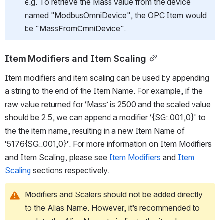
e.g. To retrieve the Mass value from the device 
named "ModbusOmniDevice", the OPC Item would 
be "MassFromOmniDevice".
Item Modifiers and Item Scaling
Item modifiers and item scaling can be used by appending 
a string to the end of the Item Name. For example, if the 
raw value returned for ‘Mass’ is 2500 and the scaled value 
should be 2.5, we can append a modifier ‘{SG:.001,0}' to 
the the item name, resulting in a new Item Name of 
‘5176{SG:.001,0}’. For more information on Item Modifiers 
and Item Scaling, please see 
Item Modifiers
 and 
Item 
Scaling
 sections respectively.
Modifiers and Scalers should 
not
 be added directly 
to the Alias Name. However, it’s recommended to 