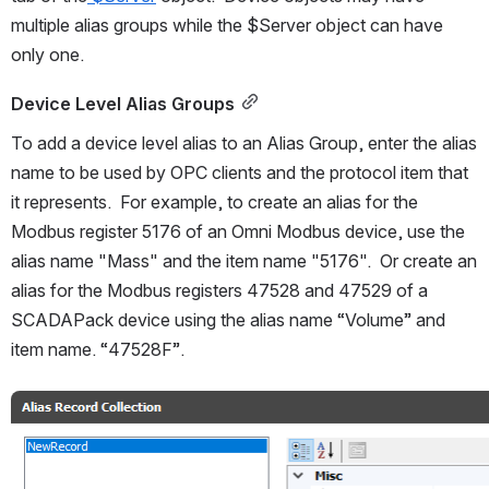
multiple alias groups while the $Server object can have 
only one.
Device Level Alias Groups
To add a device level alias to an Alias Group, enter the alias 
name to be used by OPC clients and the protocol item that 
it represents.  For example, to create an alias for the 
Modbus register 5176 of an Omni Modbus device, use the 
alias name "Mass" and the item name "5176".  Or create an 
alias for the Modbus registers 47528 and 47529 of a 
SCADAPack device using the alias name “Volume” and 
item name. “47528F”.
Open