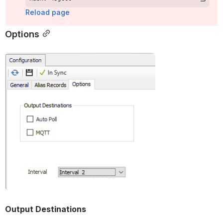
Reload page
Options
Open
Output Destinations