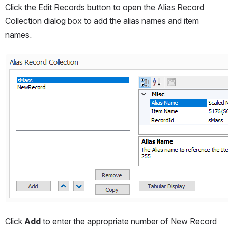
Click the Edit Records button to open the Alias Record 
Collection dialog box to add the alias names and item 
names.
Open
Click 
Add
 to enter the appropriate number of New Record 