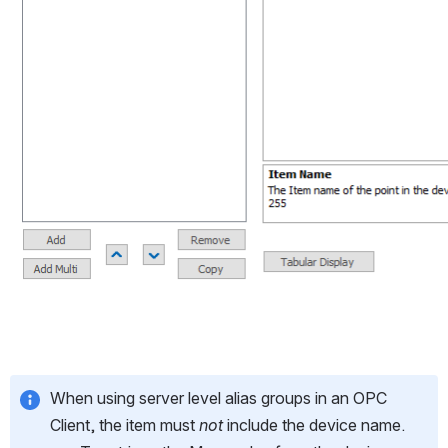
When using server level alias groups in an OPC 
Client, the item must 
not
 include the device name.  