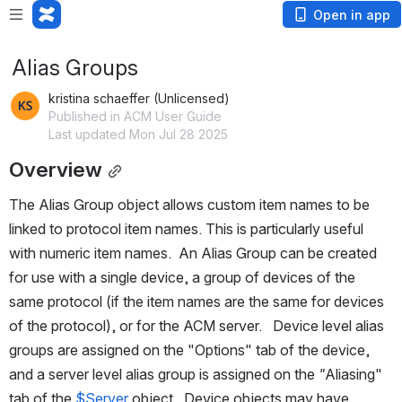
Open in app
Alias Groups
kristina schaeffer (Unlicensed)
Published in ACM User Guide
Last updated Mon Jul 28 2025
Overview
The Alias Group object allows custom item names to be 
linked to protocol item names. This is particularly useful 
with numeric item names.  An Alias Group can be created 
for use with a single device, a group of devices of the 
same protocol (if the item names are the same for devices 
of the protocol), or for the ACM server.   Device level alias 
groups are assigned on the "Options" tab of the device, 
and a server level alias group is assigned on the 
"
Aliasing" 
tab of the
 $Server
 object.  Device objects may have 