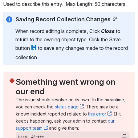
Used to describe this entry.  Max Length: 50 characters.
Saving Record Collection Changes
When record editing is complete, Click 
Close
to 
return to the owning object type. Click the Save 
button 
 to save any changes made to the record 
collection.
Something went wrong on 
our end
The issue should resolve on its own. In the meantime, 
you can check the 
status page
, (opens new window)
. There may be a 
known incident reported related to 
this error
, (opens ne
. If it 
keeps happening, ask your admin to contact 
our 
support team
, (opens new window)
 and give them:
Hash: 45gttt