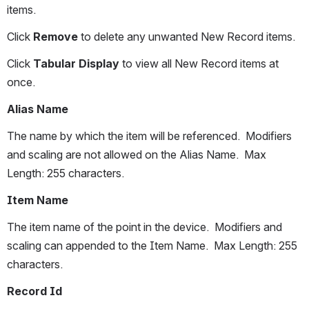
items.
Click 
Remove
 to delete any unwanted New Record items.
Click 
Tabular Display
 to view all New Record items at 
once.
Alias Name
The name by which the item will be referenced.  Modifiers 
and scaling are not allowed on the Alias Name.  Max 
Length: 255 characters.
Item Name
The item name of the point in the device.  Modifiers and 
scaling can appended to the Item Name.  Max Length: 255 
characters.
Record Id