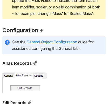
update the Alias Name to indicate the item has an 
item modifier, scaler, or a valid combination of both 
- for example, change ‘Mass’ to ‘Scaled Mass’.
Configuration
See the 
General Object Configuration
 guide for 
assistance configuring the General tab.
Alias Records
Open
Edit Records