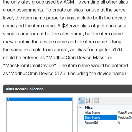
the only alias group used by ACM - overriding all other alias 
group assignments. To create an alias for use at the server 
level, the item name property must include both the device 
name and the item name. A $Server alias object can use a 
string in any format for the alias name, but the item name 
must
 contain the device name and the item name. Using 
the same example from above, an alias for register 5176 
could be entered as "ModbusOmniDevice.Mass" or 
"MassFromOmniDevice". The item name would be entered 
as ‘ModbusOmniDevice.5176’ (including the device name). 
Open