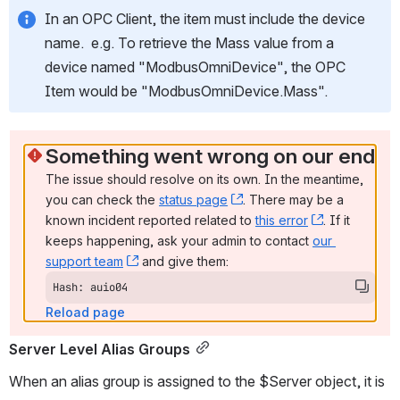
In an OPC Client, the item must include the device 
name.  e.g. To retrieve the Mass value from a 
device named "ModbusOmniDevice", the OPC 
Item would be "ModbusOmniDevice.Mass".
Something went wrong on our end
The issue should resolve on its own. In the meantime, 
you can check the 
status page
, (opens new window)
. There may be a 
known incident reported related to 
this error
, (opens ne
. If it 
keeps happening, ask your admin to contact 
our 
support team
, (opens new window)
 and give them:
Hash: auio04
Reload page
Server Level Alias Groups
When an alias group is assigned to the $Server object, it is 