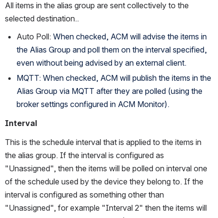
All items in the alias group are sent collectively to the 
selected destination..  
Auto Poll: 
When checked, ACM will advise the items in 
the Alias Group and poll them on the interval specified, 
even without being advised by an external client. 
MQTT: When checked, ACM will publish the items in the 
Alias Group via MQTT after they are polled (using the 
broker settings configured in ACM Monitor).
Interval
This is the schedule interval that is applied to the items in 
the alias group. If the interval is configured as 
"Unassigned", then the items will be polled on interval one 
of the schedule used by the device they belong to. If the 
interval is configured as something other than 
"Unassigned", for example "Interval 2" then the items will 