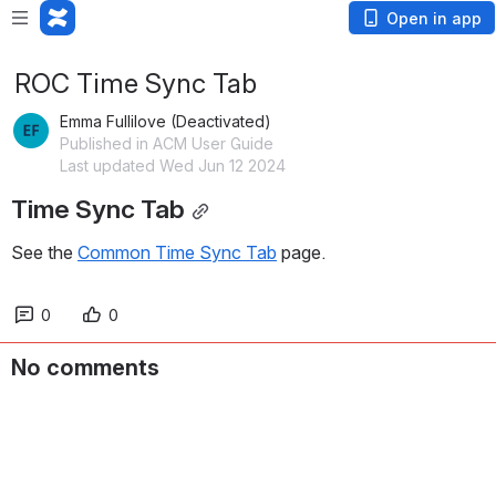
Open in app
ROC Time Sync Tab
Emma Fullilove (Deactivated)
Published in ACM User Guide
Last updated Wed Jun 12 2024
Time Sync Tab
See the 
Common Time Sync Tab
 page.
0
0
No comments