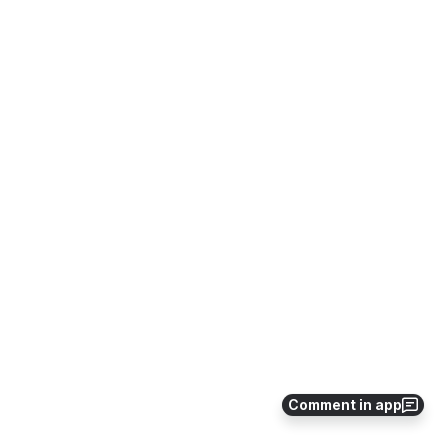
Comment in app