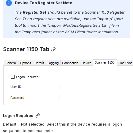
Device Tab Register Set Note
The 
Register Set
 should be set to the Scanner 1150 Register 
Set. If no register sets are available, use the Import/Export 
tool to import the 
“Import_ModbusRegisterSets.txt” file in 
the Templates folder of the ACM Client folder installation.
Scanner 1150 Tab
Open
Logon Required
Default = Not selected. Select this if the device requires a logon 
sequence to communicate.