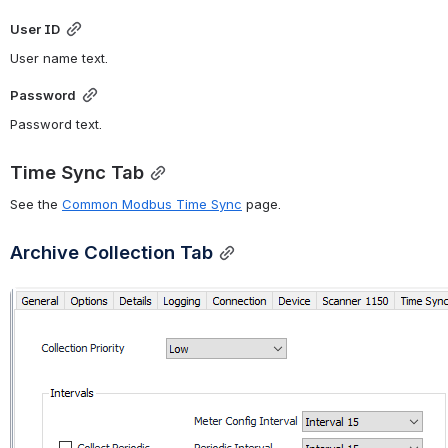
User ID
User name text.
Password
Password text.
Time Sync Tab
See the 
Common Modbus Time Sync
 page.
Archive Collection Tab
Open