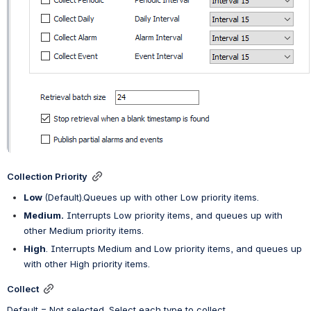
Collection Priority
Low
(Default)
.
Queues up with other Low priority items.
Medium.
 Interrupts Low priority items, and queues up with 
other Medium priority items.
High
. Interrupts Medium and Low priority items, and queues up 
with other High priority items.
Collect
Default = Not selected. Select each type to collect.