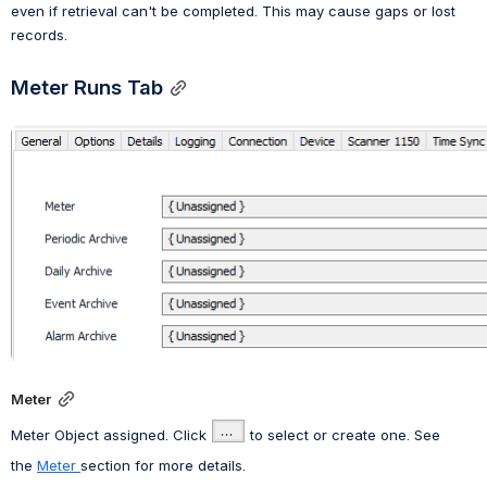
even if retrieval can't be completed. This may cause gaps or lost 
records.
Meter Runs Tab
Open
Meter
Meter Object assigned. Click
 to select or create one. See 
the
Meter 
section for more details.