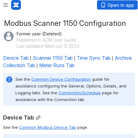
Open in app
Modbus Scanner 1150 Configuration
Former user (Deleted)
Published in ACM User Guide
Last updated Wed Jun 12 2024
Device Tab
Scanner 1150 Tab
Time Sync Tab
Archive 
 | 
 | 
 | 
Collection Tab
Meter Runs Tab
 | 
See the 
Common Device Configuration
 guide for 
assistance configuring the General, Options, Details, and 
Logging tabs. See the 
Connection/Schedule
 page for 
assistance with the Connection tab.
Device Tab
See the 
Common Modbus Device Tab
 page.