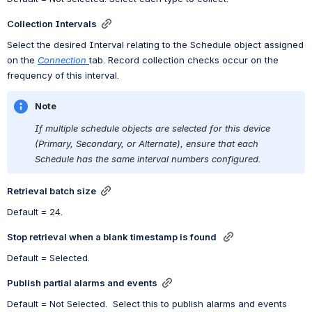
Collection Intervals
Select the desired Interval relating to the Schedule object assigned 
on the
Connection
tab. Record collection checks 
occur on the 
frequency 
of this interval.
Note
If multiple schedule objects are selected for this device 
(Primary, Secondary, or Alternate), ensure that each 
Schedule has the same interval numbers configured. 
Retrieval batch size
Default = 24.
Stop retrieval when a blank timestamp is found 
Default = Selected.
Publish partial alarms and events
Default = Not Selected.  Select this to publish alarms and events 